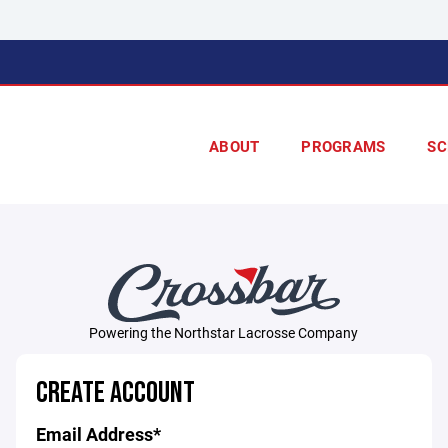
ABOUT
PROGRAMS
SC
Powering the Northstar Lacrosse Company
CREATE ACCOUNT
Email Address*