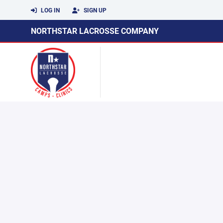
LOG IN
SIGN UP
NORTHSTAR LACROSSE COMPANY