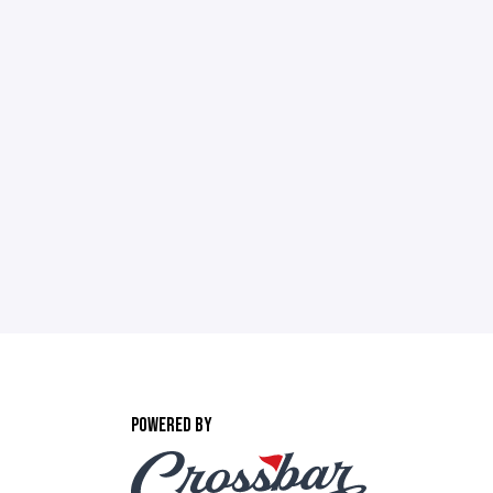
POWERED BY