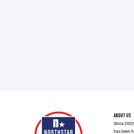
ABOUT US
Since 2002
has been h