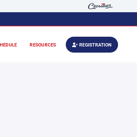
HEDULE
RESOURCES
REGISTRATION