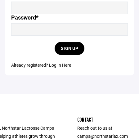
Password*
SIGN UP
Already registered?
Log In Here
CONTACT
, Northstar Lacrosse Camps
Reach out to us at
elping athletes grow through
camps@northstarlax.com