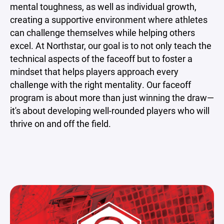
mental toughness, as well as individual growth,
creating a supportive environment where athletes
can challenge themselves while helping others
excel. At Northstar, our goal is to not only teach the
technical aspects of the faceoff but to foster a
mindset that helps players approach every
challenge with the right mentality. Our faceoff
program is about more than just winning the draw—
it's about developing well-rounded players who will
thrive on and off the field.