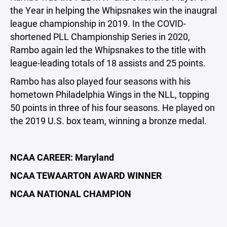
the Year in helping the Whipsnakes win the inaugral
league championship in 2019. In the COVID-
shortened PLL Championship Series in 2020,
Rambo again led the Whipsnakes to the title with
league-leading totals of 18 assists and 25 points.
Rambo has also played four seasons with his
hometown Philadelphia Wings in the NLL, topping
50 points in three of his four seasons. He played on
the 2019 U.S. box team, winning a bronze medal.
NCAA CAREER:
Maryland
NCAA TEWAARTON AWARD WINNER
NCAA NATIONAL CHAMPION