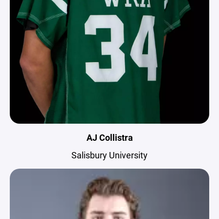
AJ Collistra
Salisbury University