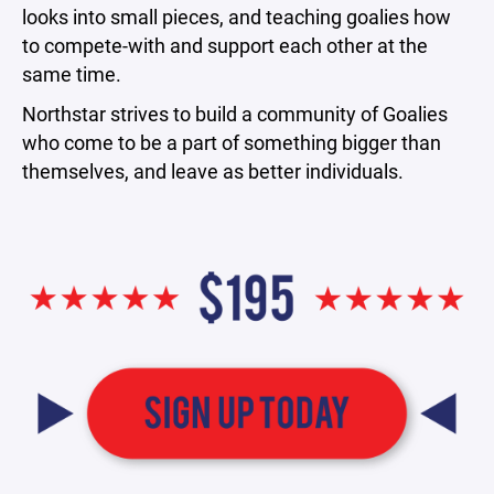
looks into small pieces, and teaching goalies how
to compete-with and support each other at the
same time.
Northstar strives to build a community of Goalies
who come to be a part of something bigger than
themselves, and leave as better individuals.