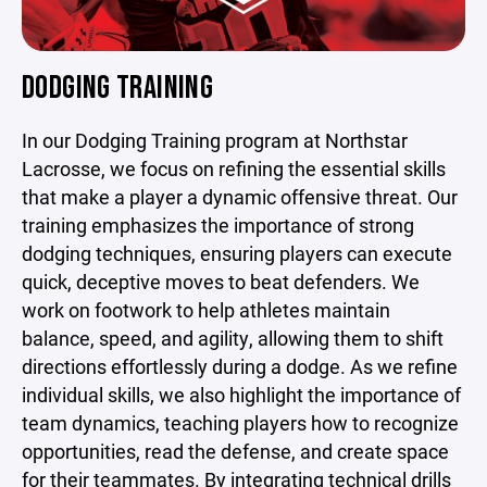
DODGING TRAINING
In our Dodging Training program at Northstar
Lacrosse, we focus on refining the essential skills
that make a player a dynamic offensive threat. Our
training emphasizes the importance of strong
dodging techniques, ensuring players can execute
quick, deceptive moves to beat defenders. We
work on footwork to help athletes maintain
balance, speed, and agility, allowing them to shift
directions effortlessly during a dodge. As we refine
individual skills, we also highlight the importance of
team dynamics, teaching players how to recognize
opportunities, read the defense, and create space
for their teammates. By integrating technical drills