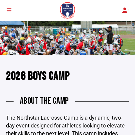
2026 BOYS CAMP
ABOUT THE CAMP
The Northstar Lacrosse Camp is a dynamic, two-
day event designed for athletes looking to elevate
their skills to the next level. This camp includes