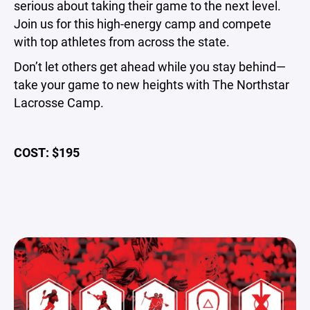
serious about taking their game to the next level.
Join us for this high-energy camp and compete
with top athletes from across the state.
Don’t let others get ahead while you stay behind—
take your game to new heights with The Northstar
Lacrosse Camp.
COST: $195