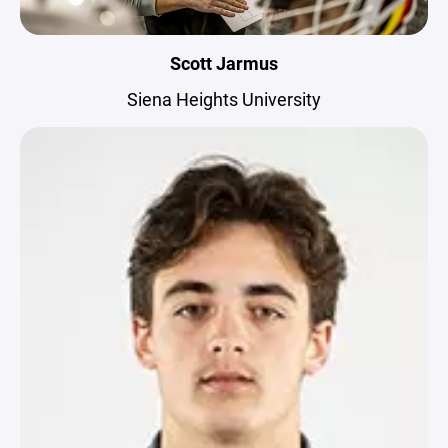
Scott Jarmus
Siena Heights University