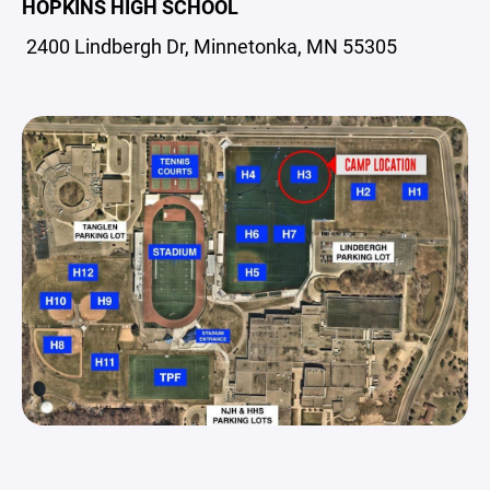
HOPKINS HIGH SCHOOL
2400 Lindbergh Dr, Minnetonka, MN 55305