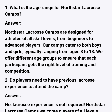
1. What is the age range for Northstar Lacrosse
Camps?
Answer:
Northstar Lacrosse Camps are designed for
athletes of all skill levels, from beginners to
advanced players. Our camps cater to both boys
and girls, typically ranging from ages 8 to 18. We
offer different age groups to ensure that each
participant gets the right level of training and
competition.
2. Do players need to have previous lacrosse
experience to attend the camp?
Answer:
No, lacrosse experience is not required! Northstar
Lacrosse Camps welcome players of all levels.