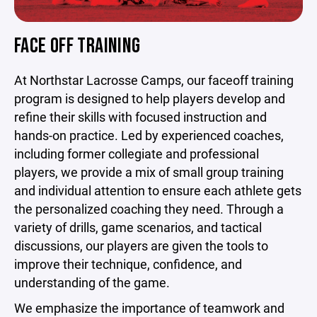
FACE OFF TRAINING
At Northstar Lacrosse Camps, our faceoff training
program is designed to help players develop and
refine their skills with focused instruction and
hands-on practice. Led by experienced coaches,
including former collegiate and professional
players, we provide a mix of small group training
and individual attention to ensure each athlete gets
the personalized coaching they need. Through a
variety of drills, game scenarios, and tactical
discussions, our players are given the tools to
improve their technique, confidence, and
understanding of the game.
We emphasize the importance of teamwork and