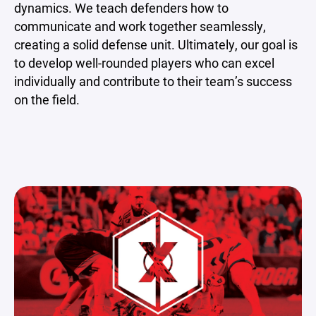
dynamics. We teach defenders how to
communicate and work together seamlessly,
creating a solid defense unit. Ultimately, our goal is
to develop well-rounded players who can excel
individually and contribute to their team’s success
on the field.