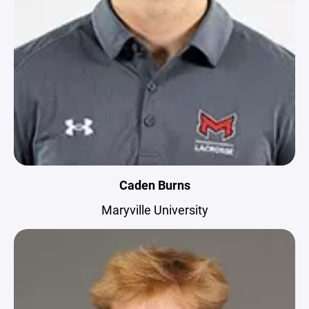
Caden Burns
Maryville University