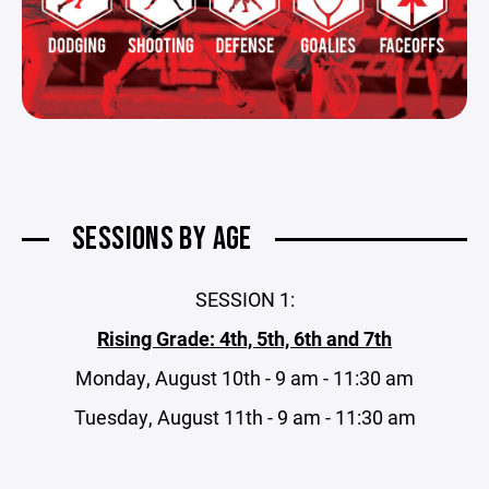
SESSIONS BY AGE
SESSION 1:
Rising Grade: 4th, 5th, 6th and 7th
Monday, August 10th - 9 am - 11:30 am
Tuesday, August 11th - 9 am - 11:30 am