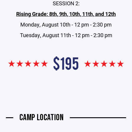
SESSION 2:
Rising Grade: 8th, 9th, 10th, 11th, and 12th
Monday, August 10th - 12 pm - 2:30 pm
Tuesday, August 11th - 12 pm - 2:30 pm
CAMP LOCATION