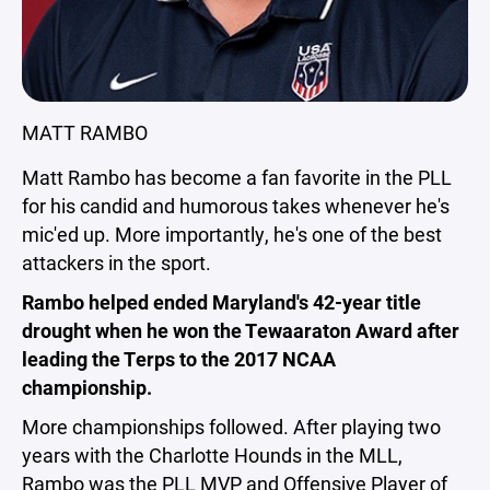
MATT RAMBO
Matt Rambo has become a fan favorite in the PLL
for his candid and humorous takes whenever he's
mic'ed up. More importantly, he's one of the best
attackers in the sport.
Rambo helped ended Maryland's 42-year title
drought when he won the Tewaaraton Award after
leading the Terps to the 2017 NCAA
championship.
More championships followed. After playing two
years with the Charlotte Hounds in the MLL,
Rambo was the PLL MVP and Offensive Player of