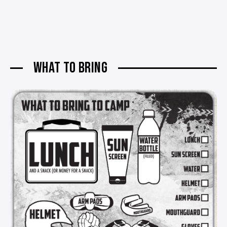
WHAT TO BRING