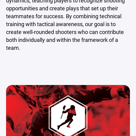
dynamics, teaching players to recognize shooting
opportunities and create plays that set up their
teammates for success. By combining technical
training with tactical awareness, our goal is to
create well-rounded shooters who can contribute
both individually and within the framework of a
team.