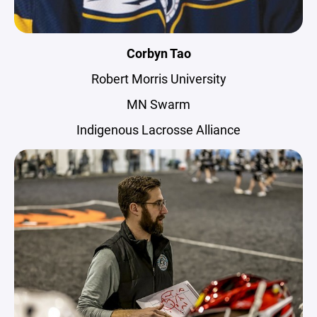
Corbyn Tao
Robert Morris University
MN Swarm
Indigenous Lacrosse Alliance