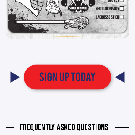
FREQUENTLY ASKED QUESTIONS