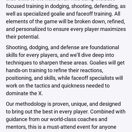
focused training in dodging, shooting, defending, as
well as specialized goalie and faceoff training. All
elements of the game will be broken down, refined,
and personalized to ensure every player maximizes
their potential.
Shooting, dodging, and defense are foundational
skills for every players, and we’ll dive deep into
techniques to sharpen these areas. Goalies will get
hands-on training to refine their reactions,
positioning, and skills, while faceoff specialists will
work on the tactics and quickness needed to
dominate the X.
Our methodology is proven, unique, and designed
to bring out the best in every player. Combined with
guidance from our world-class coaches and
mentors, this is a must-attend event for anyone