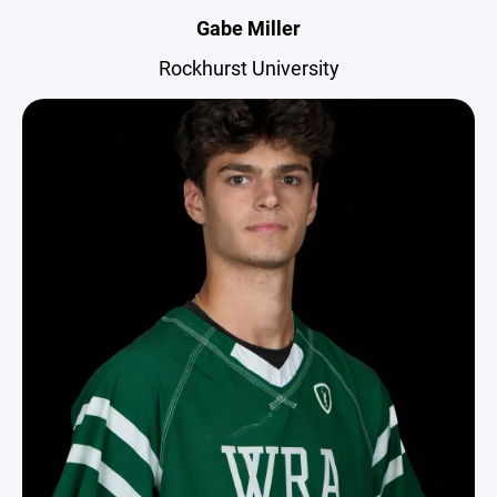
Gabe Miller
Rockhurst University