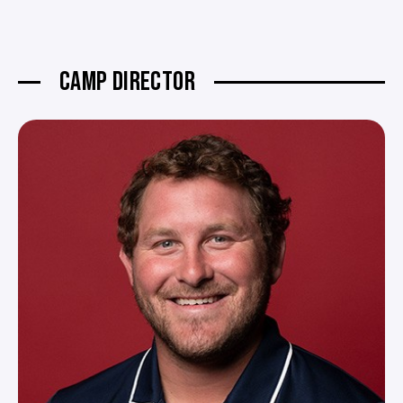
CAMP DIRECTOR