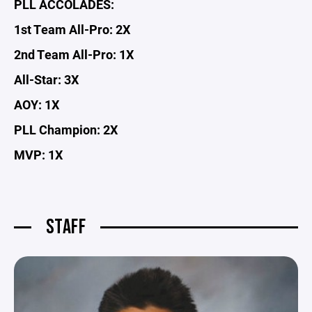
PLL ACCOLADES:
1st Team All-Pro: 2X
2nd Team All-Pro: 1X
All-Star: 3X
AOY: 1X
PLL Champion: 2X
MVP: 1X
STAFF