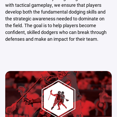
with tactical gameplay, we ensure that players
develop both the fundamental dodging skills and
the strategic awareness needed to dominate on
the field. The goal is to help players become
confident, skilled dodgers who can break through
defenses and make an impact for their team.