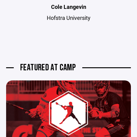
Cole Langevin
Hofstra University
FEATURED AT CAMP