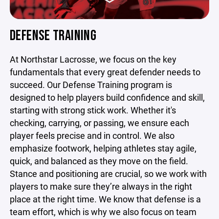
DEFENSE TRAINING
At Northstar Lacrosse, we focus on the key
fundamentals that every great defender needs to
succeed. Our Defense Training program is
designed to help players build confidence and skill,
starting with strong stick work. Whether it's
checking, carrying, or passing, we ensure each
player feels precise and in control. We also
emphasize footwork, helping athletes stay agile,
quick, and balanced as they move on the field.
Stance and positioning are crucial, so we work with
players to make sure they’re always in the right
place at the right time. We know that defense is a
team effort, which is why we also focus on team