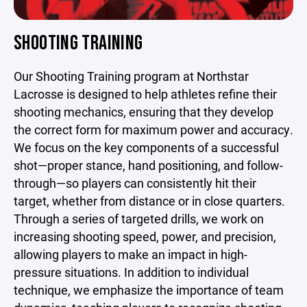
SHOOTING TRAINING
Our Shooting Training program at Northstar
Lacrosse is designed to help athletes refine their
shooting mechanics, ensuring that they develop
the correct form for maximum power and accuracy.
We focus on the key components of a successful
shot—proper stance, hand positioning, and follow-
through—so players can consistently hit their
target, whether from distance or in close quarters.
Through a series of targeted drills, we work on
increasing shooting speed, power, and precision,
allowing players to make an impact in high-
pressure situations. In addition to individual
technique, we emphasize the importance of team