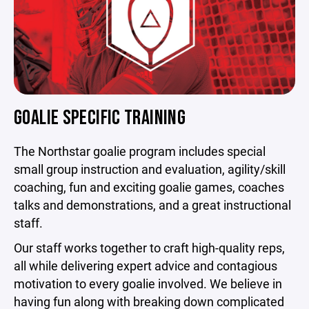
GOALIE SPECIFIC TRAINING
The Northstar goalie program includes special
small group instruction and evaluation, agility/skill
coaching, fun and exciting goalie games, coaches
talks and demonstrations, and a great instructional
staff.
Our staff works together to craft high-quality reps,
all while delivering expert advice and contagious
motivation to every goalie involved. We believe in
having fun along with breaking down complicated